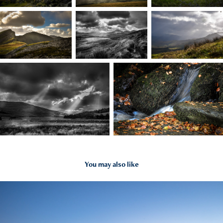
You may also like