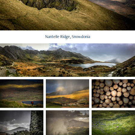
Nantelle Ridge, Snowdonia