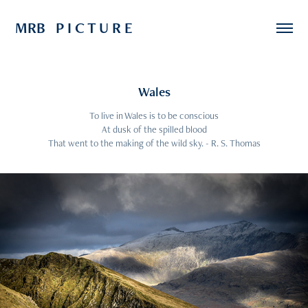
MRB   P I C T U R E
Wales
To live in Wales is to be conscious
At dusk of the spilled blood
That went to the making of the wild sky. - R. S. Thomas